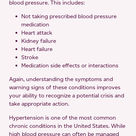
blood pressure. This includes:
Not taking prescribed blood pressure
medication
Heart attack
Kidney failure
Heart failure
Stroke
Medication side effects or interactions
Again, understanding the symptoms and
warning signs of these conditions improves
your ability to recognize a potential crisis and
take appropriate action.
Hypertension is one of the most common
chronic conditions in the United States. While
high blood pressure can often be managed