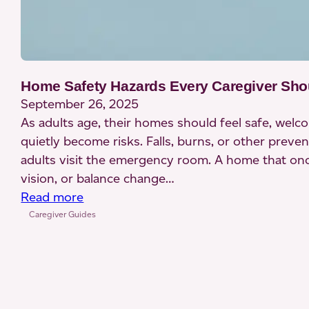
Home Safety Hazards Every Caregiver Sh
September 26, 2025
As adults age, their homes should feel safe, wel
quietly become risks. Falls, burns, or other pre
adults visit the emergency room. A home that onc
vision, or balance change…
:
Read more
Home
Caregiver Guides
Safety
Hazards
Every
Caregiver
Should