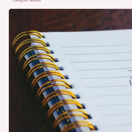
Reducing
Caregiver Guides
Decision
Fatigue
for
Caregivers