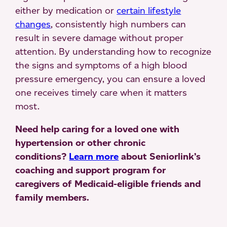
either by medication or
certain lifestyle
changes
, consistently high numbers can
result in severe damage without proper
attention. By understanding how to recognize
the signs and symptoms of a high blood
pressure emergency, you can ensure a loved
one receives timely care when it matters
most.
Need help caring for a loved one with
hypertension or other chronic
conditions?
Learn more
about Seniorlink’s
coaching and support program for
caregivers of Medicaid-eligible friends and
family members.