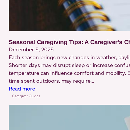
Seasonal Caregiving Tips: A Caregiver’s C
December 5, 2025
Each season brings new changes in weather, dayligh
Shorter days may disrupt sleep or increase confusi
temperature can influence comfort and mobility. Ev
time spent outdoors, may require…
:
Read more
Seasonal
Caregiver Guides
Caregiving
Tips:
A
Caregiver’s