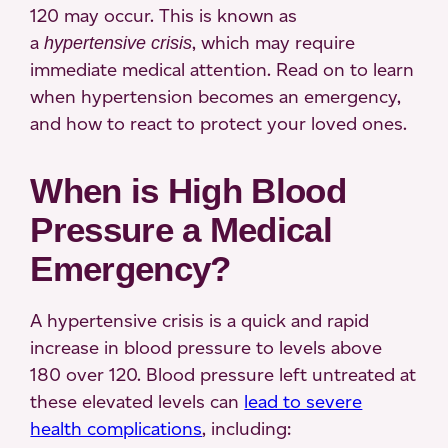
120 may occur. This is known as
a
, which may require
hypertensive crisis
immediate medical attention. Read on to learn
when hypertension becomes an emergency,
and how to react to protect your loved ones.
When is High Blood
Pressure a Medical
Emergency?
A hypertensive crisis is a quick and rapid
increase in blood pressure to levels above
180 over 120. Blood pressure left untreated at
these elevated levels can
lead to severe
health complications
, including: