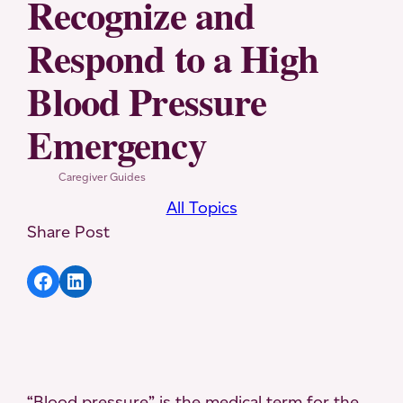
Recognize and
Respond to a High
Blood Pressure
Emergency
Caregiver Guides
All Topics
Share Post
Share article to Facebook
Share article to LinkedIn
“Blood pressure” is the medical term for the