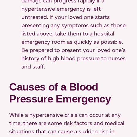
damage can progress rapidly if a
hypertensive emergency is left
untreated. If your loved one starts
presenting any symptoms such as those
listed above, take them to a hospital
emergency room as quickly as possible.
Be prepared to present your loved one’s
history of high blood pressure to nurses
and staff.
Causes of a Blood
Pressure Emergency
While a hypertensive crisis can occur at any
time, there are some risk factors and medical
situations that can cause a sudden rise in