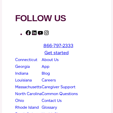
FOLLOW US
F
L
Y
I
a
i
o
n
866-797-2333
c
n
u
s
Get started
e
k
T
t
Connecticut
About Us
b
e
u
a
Georgia
App
o
d
b
g
Indiana
Blog
o
I
e
r
Louisiana
Careers
k
n
a
Massachusetts
Caregiver Support
m
North Carolina
Common Questions
Ohio
Contact Us
Rhode Island
Glossary