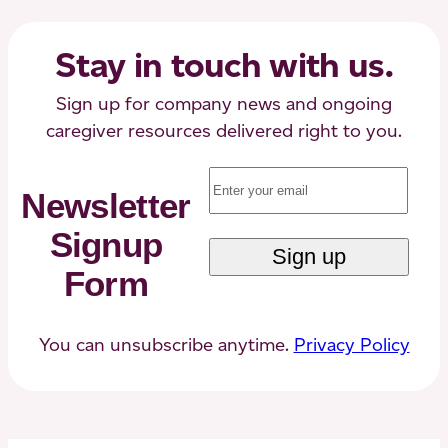
Know
About
Stay in touch with us.
Sign up for company news and ongoing
caregiver resources delivered right to you.
Email
(Required)
Newsletter
Signup
Form
You can unsubscribe anytime.
Privacy Policy