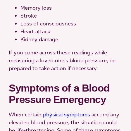
Memory loss
Stroke
Loss of consciousness
Heart attack
Kidney damage
If you come across these readings while
measuring a loved one’s blood pressure, be
prepared to take action if necessary.
Symptoms of a Blood
Pressure Emergency
When certain
physical symptoms
accompany
elevated blood pressure, the situation could
be life-threatening. Some of these symptoms