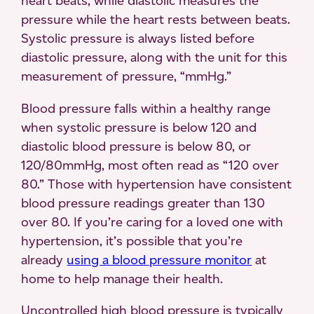
heart beats, while diastolic measures the
pressure while the heart rests between beats.
Systolic pressure is always listed before
diastolic pressure, along with the unit for this
measurement of pressure, “mmHg.”
Blood pressure falls within a healthy range
when systolic pressure is below 120 and
diastolic blood pressure is below 80, or
120/80mmHg, most often read as “120 over
80.” Those with hypertension have consistent
blood pressure readings greater than 130
over 80. If you’re caring for a loved one with
hypertension, it’s possible that you’re
already
using a blood pressure monitor
at
home to help manage their health.
Uncontrolled high blood pressure is typically