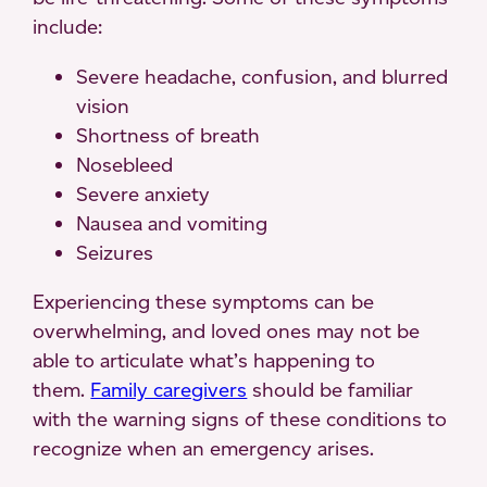
include:
Severe headache, confusion, and blurred
vision
Shortness of breath
Nosebleed
Severe anxiety
Nausea and vomiting
Seizures
Experiencing these symptoms can be
overwhelming, and loved ones may not be
able to articulate what’s happening to
them.
Family caregivers
should be familiar
with the warning signs of these conditions to
recognize when an emergency arises.