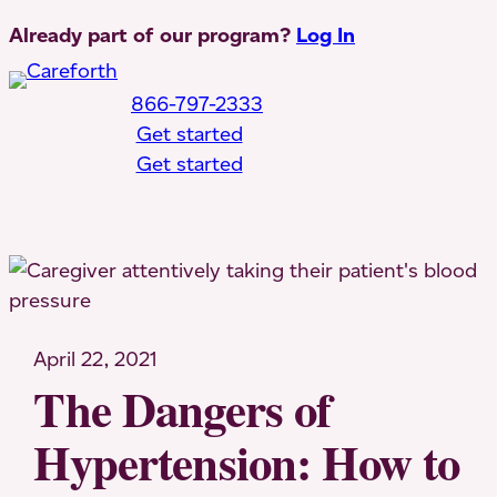
Skip
Already part of our program?
Log In
to
content
866-797-2333
Get started
Get started
Toggle Mobile Menu
April 22, 2021
The Dangers of
Hypertension: How to