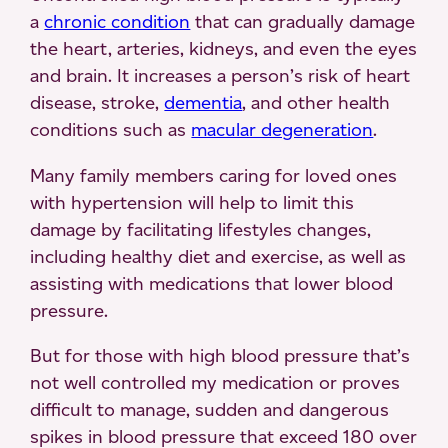
a
chronic condition
that can gradually damage
the heart, arteries, kidneys, and even the eyes
and brain. It increases a person’s risk of heart
disease, stroke,
dementia
, and other health
conditions such as
macular degeneration
.
Many family members caring for loved ones
with hypertension will help to limit this
damage by facilitating lifestyles changes,
including healthy diet and exercise, as well as
assisting with medications that lower blood
pressure.
But for those with high blood pressure that’s
not well controlled my medication or proves
difficult to manage, sudden and dangerous
spikes in blood pressure that exceed 180 over