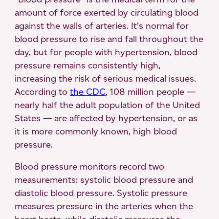
amount of force exerted by circulating blood
against the walls of arteries. It’s normal for
blood pressure to rise and fall throughout the
day, but for people with hypertension, blood
pressure remains consistently high,
increasing the risk of serious medical issues.
According to
the CDC
, 108 million people —
nearly half the adult population of the United
States — are affected by hypertension, or as
it is more commonly known, high blood
pressure.
Blood pressure monitors record two
measurements: systolic blood pressure and
diastolic blood pressure. Systolic pressure
measures pressure in the arteries when the