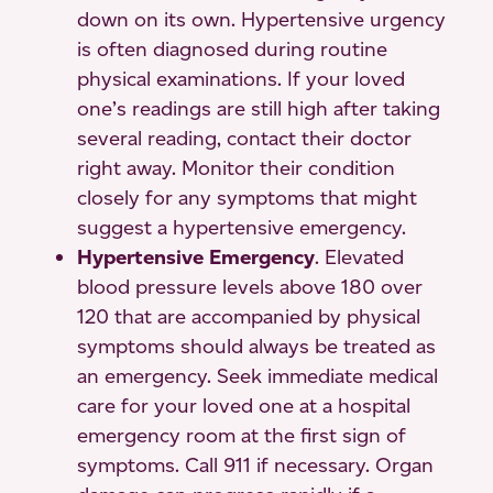
down on its own. Hypertensive urgency
is often diagnosed during routine
physical examinations. If your loved
one’s readings are still high after taking
several reading, contact their doctor
right away. Monitor their condition
closely for any symptoms that might
suggest a hypertensive emergency.
Hypertensive Emergency
. Elevated
blood pressure levels above 180 over
120 that are accompanied by physical
symptoms should always be treated as
an emergency. Seek immediate medical
care for your loved one at a hospital
emergency room at the first sign of
symptoms. Call 911 if necessary. Organ