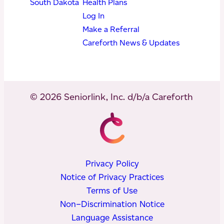
South Dakota
Health Plans
Log In
Make a Referral
Careforth News & Updates
© 2026 Seniorlink, Inc. d/b/a Careforth
Privacy Policy
Notice of Privacy Practices
Terms of Use
Non–Discrimination Notice
Language Assistance