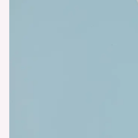
Checklist