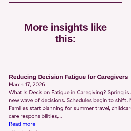
More insights like
this:
Reducing Decision Fatigue for Caregivers
March 17, 2026
What Is Decision Fatigue in Caregiving? Spring is a
new wave of decisions. Schedules begin to shift. 
Families start planning for summer travel, childcar
care responsibilities,…
:
Read more