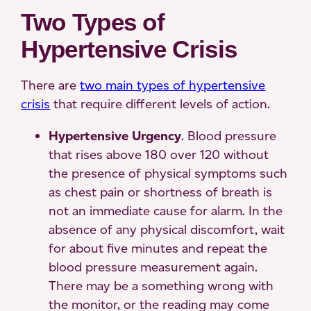
Two Types of
Hypertensive Crisis
There are
two main types of hypertensive
crisis
that require different levels of action.
Hypertensive Urgency
. Blood pressure
that rises above 180 over 120 without
the presence of physical symptoms such
as chest pain or shortness of breath is
not an immediate cause for alarm. In the
absence of any physical discomfort, wait
for about five minutes and repeat the
blood pressure measurement again.
There may be a something wrong with
the monitor, or the reading may come