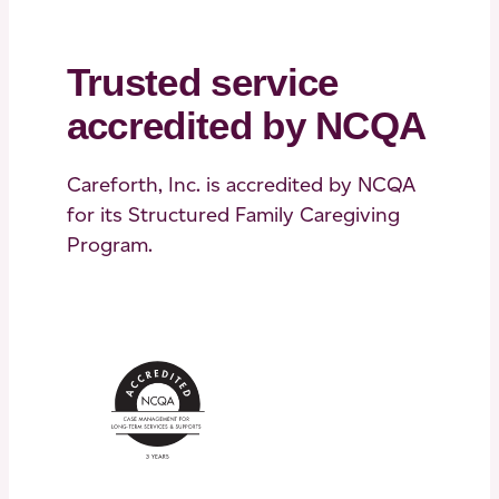
Trusted service
accredited by NCQA
Careforth, Inc. is accredited by NCQA
for its Structured Family Caregiving
Program.