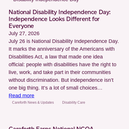
National Disability Independence Day:
Independence Looks Different for
Everyone
July 27, 2026
July 26 is National Disability Independence Day.
It marks the anniversary of the Americans with
Disabilities Act, a law that made one idea
official: people with disabilities have the right to
live, work, and take part in their communities
without discrimination. But independence isn’t
one big thing. It’s a lot of small choices…
:
Read more
National
Careforth News & Updates
Disability Care
Disability
Independence
Day:
Careforth Earns National NCQA