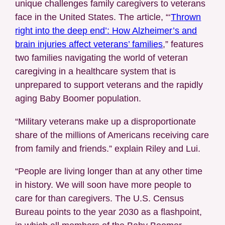
unique challenges family caregivers to veterans
face in the United States. The article, “‘
Thrown
right into the deep end’: How Alzheimer’s and
brain injuries affect veterans’ families
,” features
two families navigating the world of veteran
caregiving in a healthcare system that is
unprepared to support veterans and the rapidly
aging Baby Boomer population.
“Military veterans make up a disproportionate
share of the millions of Americans receiving care
from family and friends.” explain Riley and Lui.
“People are living longer than at any other time
in history. We will soon have more people to
care for than caregivers. The U.S. Census
Bureau points to the year 2030 as a flashpoint,