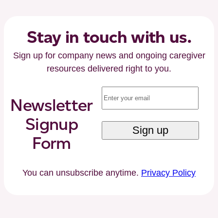
by
Careforth
Executive
Stay in touch with us.
Chairman
Sign up for company news and ongoing caregiver
Paul
resources delivered right to you.
Kusserow
and
Email
(Required)
Former
Newsletter
Florida
Signup
Governor
Jeb
Form
Bush
You can unsubscribe anytime.
Privacy Policy