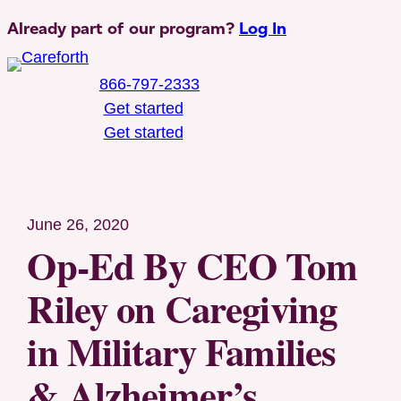
Skip
Already part of our program?
Log In
to
content
866-797-2333
Get started
Get started
Toggle Mobile Menu
June 26, 2020
Op-Ed By CEO Tom
Riley on Caregiving
in Military Families
& Alzheimer’s