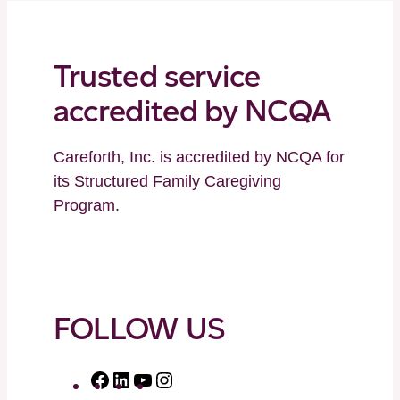
Trusted service
accredited by NCQA
Careforth, Inc. is accredited by NCQA for
its Structured Family Caregiving
Program.
FOLLOW US
F
L
Y
I