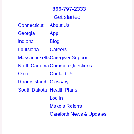
a
i
o
n
866-797-2333
c
n
u
s
Get started
e
k
T
t
Connecticut
About Us
b
e
u
a
Georgia
App
o
d
b
g
Indiana
Blog
o
I
e
r
Louisiana
Careers
k
n
a
Massachusetts
Caregiver Support
m
North Carolina
Common Questions
Ohio
Contact Us
Rhode Island
Glossary
South Dakota
Health Plans
Log In
Make a Referral
Careforth News & Updates