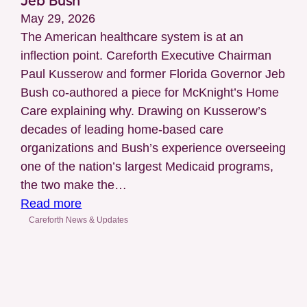
Jeb Bush
Accreditation
May 29, 2026
for
The American healthcare system is at an
Case
inflection point. Careforth Executive Chairman
Management
Paul Kusserow and former Florida Governor Jeb
(LTSS)
Bush co-authored a piece for McKnight’s Home
Care explaining why. Drawing on Kusserow’s
decades of leading home-based care
organizations and Bush’s experience overseeing
one of the nation’s largest Medicaid programs,
the two make the…
:
Read more
McKnight’s
Careforth News & Updates
Home
Care
Features
Article