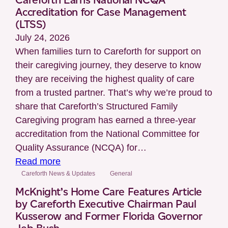
Independence
Accreditation for Case Management
Looks
(LTSS)
Different
July 24, 2026
for
When families turn to Careforth for support on
Everyone
their caregiving journey, they deserve to know
they are receiving the highest quality of care
from a trusted partner. That’s why we’re proud to
share that Careforth’s Structured Family
Caregiving program has earned a three-year
accreditation from the National Committee for
Quality Assurance (NCQA) for…
:
Read more
Careforth
Careforth News & Updates
General
Earns
McKnight’s Home Care Features Article
National
by Careforth Executive Chairman Paul
Kusserow and Former Florida Governor
NCQA