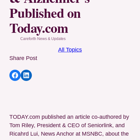
Published on
Today.com
Careforth News & Updates
All Topics
Share Post
Share article to Facebook
Share article to LinkedIn
TODAY.com published an article co-authored by
Tom Riley, President & CEO of Seniorlink, and
Ricahrd Lui, News Anchor at MSNBC, about the