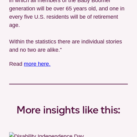
in which all members of the Baby Boomer
generation will be over 65 years old, and one in
every five U.S. residents will be of retirement
age.
Within the statistics there are individual stories
and no two are alike.”
Read
more here.
More insights like this: