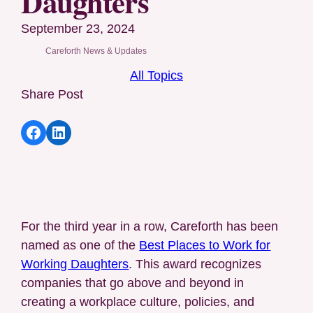
Daughters
September 23, 2024
Careforth News & Updates
All Topics
Share Post
Share article to Facebook
Share article to LinkedIn
For the third year in a row, Careforth has been
named as one of the
Best Places to Work for
Working Daughters
. This award recognizes
companies that go above and beyond in
creating a workplace culture, policies, and