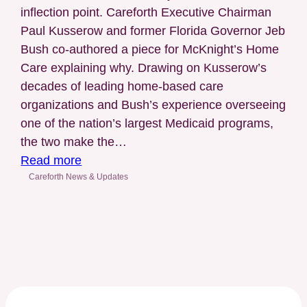
inflection point. Careforth Executive Chairman
Management
Paul Kusserow and former Florida Governor Jeb
(LTSS)
Bush co-authored a piece for McKnight’s Home
Care explaining why. Drawing on Kusserow’s
decades of leading home-based care
organizations and Bush’s experience overseeing
one of the nation’s largest Medicaid programs,
the two make the…
:
Read more
McKnight’s
Careforth News & Updates
Home
Care
Features
Article
by
Careforth