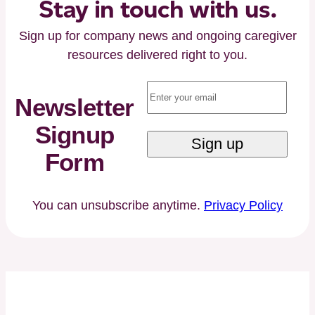
Executive
Stay in touch with us.
Chairman
Sign up for company news and ongoing caregiver
Paul
resources delivered right to you.
Kusserow
and
Email
(Required)
Former
Newsletter
Florida
Signup
Governor
Jeb
Form
Bush
You can unsubscribe anytime.
Privacy Policy