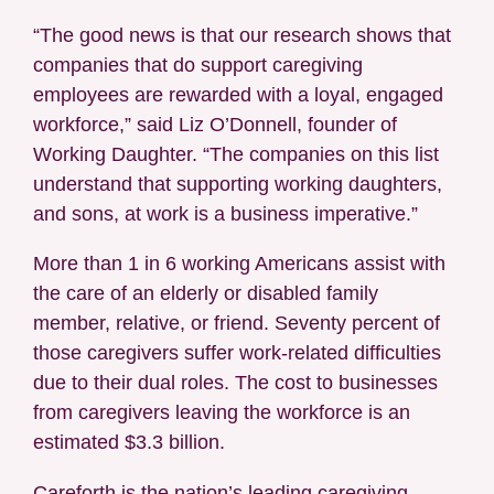
“The good news is that our research shows that
companies that do support caregiving
employees are rewarded with a loyal, engaged
workforce,” said Liz O’Donnell, founder of
Working Daughter. “The companies on this list
understand that supporting working daughters,
and sons, at work is a business imperative.”
More than 1 in 6 working Americans assist with
the care of an elderly or disabled family
member, relative, or friend. Seventy percent of
those caregivers suffer work-related difficulties
due to their dual roles. The cost to businesses
from caregivers leaving the workforce is an
estimated $3.3 billion.
Careforth is the nation’s leading caregiving