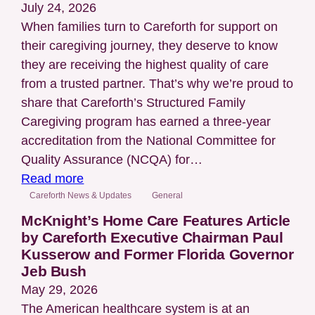
Different
July 24, 2026
for
When families turn to Careforth for support on
Everyone
their caregiving journey, they deserve to know
they are receiving the highest quality of care
from a trusted partner. That’s why we’re proud to
share that Careforth’s Structured Family
Caregiving program has earned a three-year
accreditation from the National Committee for
Quality Assurance (NCQA) for…
:
Read more
Careforth
Careforth News & Updates
General
Earns
McKnight’s Home Care Features Article
National
by Careforth Executive Chairman Paul
Kusserow and Former Florida Governor
NCQA
Jeb Bush
Accreditation
May 29, 2026
for
The American healthcare system is at an
Case