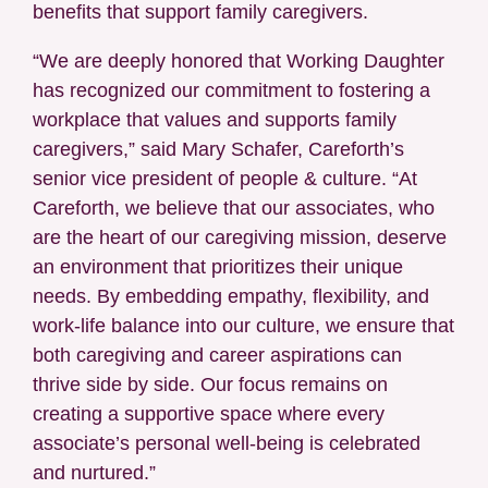
benefits that support family caregivers.
“We are deeply honored that Working Daughter
has recognized our commitment to fostering a
workplace that values and supports family
caregivers,” said Mary Schafer, Careforth’s
senior vice president of people & culture. “At
Careforth, we believe that our associates, who
are the heart of our caregiving mission, deserve
an environment that prioritizes their unique
needs. By embedding empathy, flexibility, and
work-life balance into our culture, we ensure that
both caregiving and career aspirations can
thrive side by side. Our focus remains on
creating a supportive space where every
associate’s personal well-being is celebrated
and nurtured.”