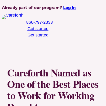
Skip
Already part of our program?
Log In
to
content
866-797-2333
Get started
Get started
Toggle Mobile Menu
Careforth Named as
One of the Best Places
to Work for Working