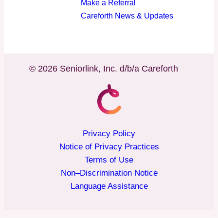
Make a Referral
Careforth News & Updates
© 2026 Seniorlink, Inc. d/b/a Careforth
Privacy Policy
Notice of Privacy Practices
Terms of Use
Non–Discrimination Notice
Language Assistance