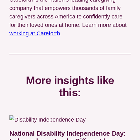
company that empowers thousands of family
caregivers across America to confidently care
for their loved ones at home. Learn more about
working at Careforth
.
More insights like
this:
National Disability Independence Day: