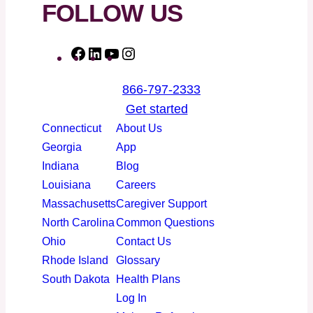
FOLLOW US
F
L
Y
I
a
i
o
n
866-797-2333
c
n
u
s
Get started
e
k
T
t
Connecticut
About Us
b
e
u
a
Georgia
App
o
d
b
g
Indiana
Blog
o
I
e
r
Louisiana
Careers
k
n
a
Massachusetts
Caregiver Support
m
North Carolina
Common Questions
Ohio
Contact Us
Rhode Island
Glossary
South Dakota
Health Plans
Log In