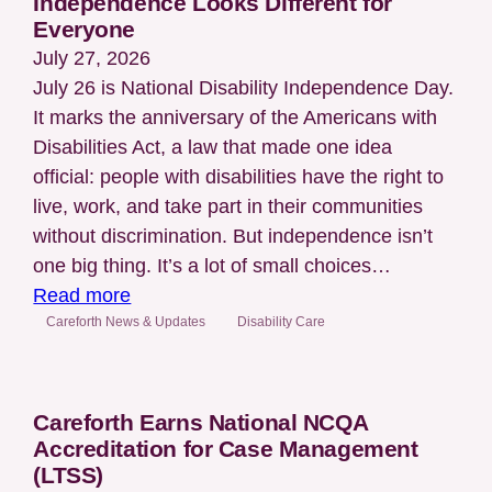
Independence Looks Different for
Everyone
July 27, 2026
July 26 is National Disability Independence Day.
It marks the anniversary of the Americans with
Disabilities Act, a law that made one idea
official: people with disabilities have the right to
live, work, and take part in their communities
without discrimination. But independence isn’t
one big thing. It’s a lot of small choices…
:
Read more
National
Careforth News & Updates
Disability Care
Disability
Independence
Day:
Careforth Earns National NCQA
Independence
Accreditation for Case Management
Looks
(LTSS)