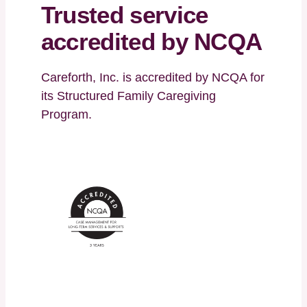
Trusted service
accredited by NCQA
Careforth, Inc. is accredited by NCQA for
its Structured Family Caregiving
Program.