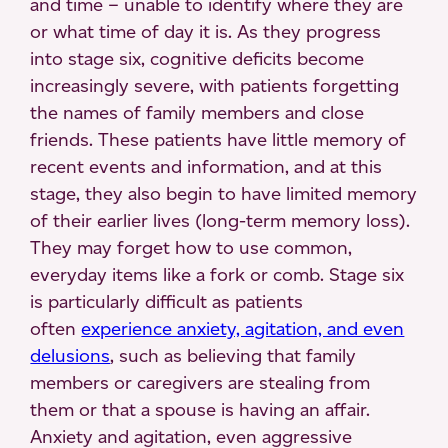
and time – unable to identify where they are
or what time of day it is. As they progress
into stage six, cognitive deficits become
increasingly severe, with patients forgetting
the names of family members and close
friends. These patients have little memory of
recent events and information, and at this
stage, they also begin to have limited memory
of their earlier lives (long-term memory loss).
They may forget how to use common,
everyday items like a fork or comb. Stage six
is particularly difficult as patients
often
experience anxiety, agitation, and even
delusions
, such as believing that family
members or caregivers are stealing from
them or that a spouse is having an affair.
Anxiety and agitation, even aggressive