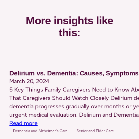
More insights like
this:
Delirium vs. Dementia: Causes, Symptoms,
March 20, 2024
5 Key Things Family Caregivers Need to Know Ab
That Caregivers Should Watch Closely Delirium de
dementia progresses gradually over months or yea
urgent medical evaluation. Delirium and Dementi
:
Read more
Delirium
Dementia and Alzheimer’s Care
Senior and Elder Care