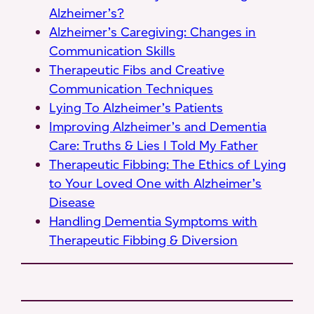
Alzheimer’s?
Alzheimer’s Caregiving: Changes in
Communication Skills
Therapeutic Fibs and Creative
Communication Techniques
Lying To Alzheimer’s Patients
Improving Alzheimer’s and Dementia
Care: Truths & Lies I Told My Father
Therapeutic Fibbing: The Ethics of Lying
to Your Loved One with Alzheimer’s
Disease
Handling Dementia Symptoms with
Therapeutic Fibbing & Diversion