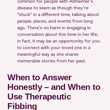
common for people with Alzheimer’s
disease to seem as though they’re
“stuck” in a different time, talking about
people, places, and events from long
ago. There’s no harm in engaging in
conversation about this time in her life;
in fact, it may be an opportunity for you
to connect with your loved one in a
meaningful way as she shares
memorable stories from her past.
When to Answer
Honestly – and When to
Use Therapeutic
Fibbing