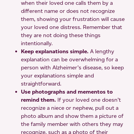
when their loved one calls them by a
different name or does not recognize
them, showing your frustration will cause
your loved one distress. Remember that
they are not doing these things
intentionally.
Keep explanations simple.
A lengthy
explanation can be overwhelming for a
person with Alzheimer’s disease, so keep
your explanations simple and
straightforward.
Use photographs and mementos to
remind them.
If your loved one doesn’t
recognize a niece or nephew, pull out a
photo album and show them a picture of
the family member with others they may
recognize, such as a photo of their