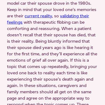
model car their spouse drove in the 1980s.
Keep in mind that your loved one’s memories
are their
current reality
, so
validating their
feelings
with therapeutic fibbing can be
comforting and reassuring. When a patient
doesn’t recall that their spouse has died, that
is their reality. Being bluntly informed that
their spouse died years ago is like hearing it
for the first time, and they’ll experience all the
emotions of grief all over again. If this is a
topic that comes up repeatedly, bringing your
loved one back to reality each time is like
experiencing their spouse’s death again and
again. In these situations, caregivers and
family members should all get on the same
page and agree on the appropriate way to
respond when the topic comes up. These