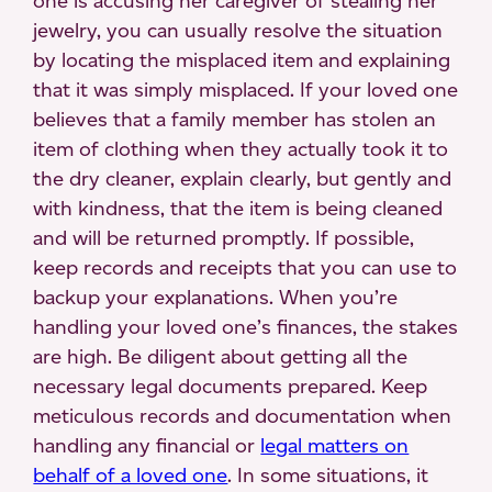
one is accusing her caregiver of stealing her
jewelry, you can usually resolve the situation
by locating the misplaced item and explaining
that it was simply misplaced. If your loved one
believes that a family member has stolen an
item of clothing when they actually took it to
the dry cleaner, explain clearly, but gently and
with kindness, that the item is being cleaned
and will be returned promptly. If possible,
keep records and receipts that you can use to
backup your explanations. When you’re
handling your loved one’s finances, the stakes
are high. Be diligent about getting all the
necessary legal documents prepared. Keep
meticulous records and documentation when
handling any financial or
legal matters on
behalf of a loved one
. In some situations, it