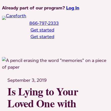
Skip
Already part of our program?
Log In
to
content
866-797-2333
Get started
Get started
Toggle Mobile Menu
September 3, 2019
Is Lying to Your
Loved One with