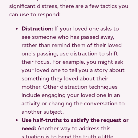
significant distress, there are a few tactics you
can use to respond:
Distraction:
If your loved one asks to
see someone who has passed away,
rather than remind them of their loved
one’s passing, use distraction to shift
their focus. For example, you might ask
your loved one to tell you a story about
something they loved about their
mother. Other distraction techniques
include engaging your loved one in an
activity or changing the conversation to
another subject.
Use half-truths to satisfy the request or
need:
Another way to address this
situation is to bend the truth a little.