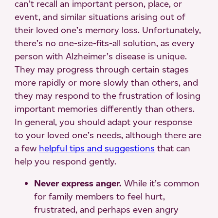
can’t recall an important person, place, or
event, and similar situations arising out of
their loved one’s memory loss. Unfortunately,
there’s no one-size-fits-all solution, as every
person with Alzheimer’s disease is unique.
They may progress through certain stages
more rapidly or more slowly than others, and
they may respond to the frustration of losing
important memories differently than others.
In general, you should adapt your response
to your loved one’s needs, although there are
a few
helpful tips and suggestions
that can
help you respond gently.
Never express anger.
While it’s common
for family members to feel hurt,
frustrated, and perhaps even angry