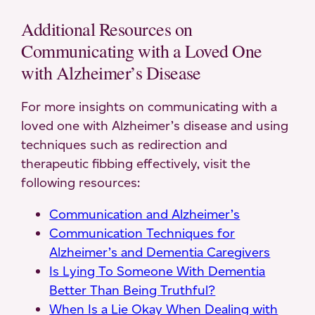
Additional Resources on
Communicating with a Loved One
with Alzheimer’s Disease
For more insights on communicating with a
loved one with Alzheimer’s disease and using
techniques such as redirection and
therapeutic fibbing effectively, visit the
following resources:
Communication and Alzheimer’s
Communication Techniques for
Alzheimer’s and Dementia Caregivers
Is Lying To Someone With Dementia
Better Than Being Truthful?
When Is a Lie Okay When Dealing with