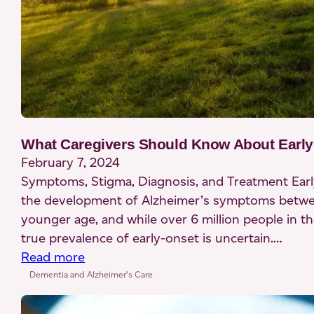
What Caregivers Should Know About Early
February 7, 2024
Symptoms, Stigma, Diagnosis, and Treatment Earl
the development of Alzheimer’s symptoms between 
younger age, and while over 6 million people in th
true prevalence of early-onset is uncertain.…
:
Read more
What
Dementia and Alzheimer’s Care
Caregivers
Should