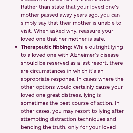
Rather than state that your loved one’s
mother passed away years ago, you can
simply say that their mother is unable to
visit. When asked why, reassure your
loved one that her mother is safe.
Therapeutic fibbing:
While outright lying
to a loved one with Alzheimer’s disease
should be reserved as a last resort, there
are circumstances in which it’s an
appropriate response. In cases where the
other options would certainly cause your
loved one great distress, lying is
sometimes the best course of action. In
other cases, you may resort to lying after
attempting distraction techniques and
bending the truth, only for your loved