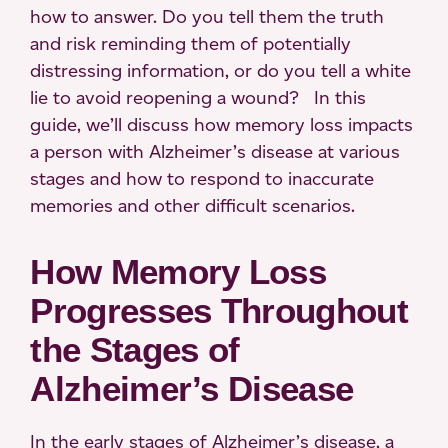
how to answer. Do you tell them the truth
and risk reminding them of potentially
distressing information, or do you tell a white
lie to avoid reopening a wound? In this
guide, we’ll discuss how memory loss impacts
a person with Alzheimer’s disease at various
stages and how to respond to inaccurate
memories and other difficult scenarios.
How Memory Loss
Progresses Throughout
the Stages of
Alzheimer’s Disease
In the early stages of Alzheimer’s disease, a