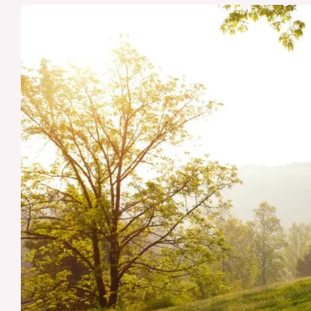
vs.
Dementia:
Causes,
Symptoms,
Treatments,
and
Preventative
Measures