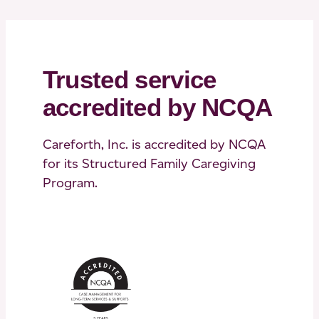
Trusted service
accredited by NCQA
Careforth, Inc. is accredited by NCQA
for its Structured Family Caregiving
Program.