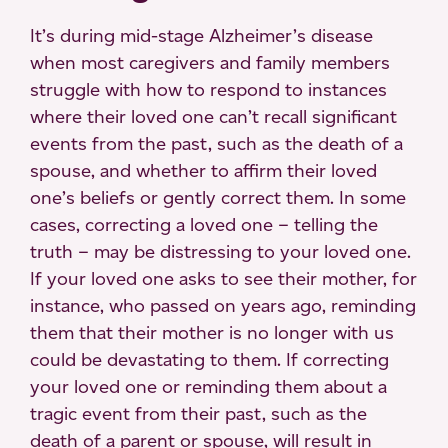
It’s during mid-stage Alzheimer’s disease
when most caregivers and family members
struggle with how to respond to instances
where their loved one can’t recall significant
events from the past, such as the death of a
spouse, and whether to affirm their loved
one’s beliefs or gently correct them. In some
cases, correcting a loved one – telling the
truth – may be distressing to your loved one.
If your loved one asks to see their mother, for
instance, who passed on years ago, reminding
them that their mother is no longer with us
could be devastating to them. If correcting
your loved one or reminding them about a
tragic event from their past, such as the
death of a parent or spouse, will result in