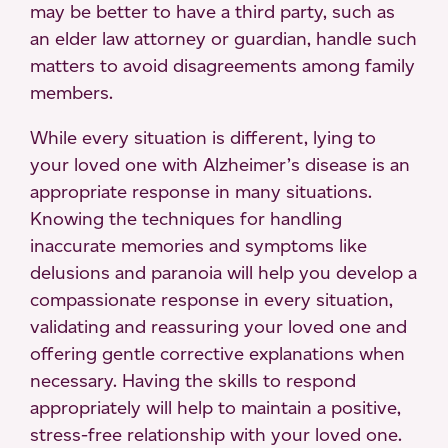
may be better to have a third party, such as
an elder law attorney or guardian, handle such
matters to avoid disagreements among family
members.
While every situation is different, lying to
your loved one with Alzheimer’s disease is an
appropriate response in many situations.
Knowing the techniques for handling
inaccurate memories and symptoms like
delusions and paranoia will help you develop a
compassionate response in every situation,
validating and reassuring your loved one and
offering gentle corrective explanations when
necessary. Having the skills to respond
appropriately will help to maintain a positive,
stress-free relationship with your loved one.