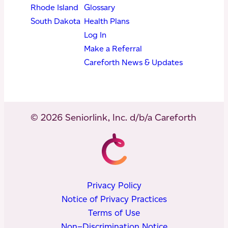
Rhode Island
Glossary
South Dakota
Health Plans
Log In
Make a Referral
Careforth News & Updates
© 2026 Seniorlink, Inc. d/b/a Careforth
Privacy Policy
Notice of Privacy Practices
Terms of Use
Non–Discrimination Notice