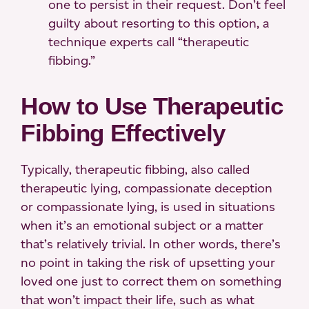
one to persist in their request. Don’t feel
guilty about resorting to this option, a
technique experts call “therapeutic
fibbing.”
How to Use Therapeutic
Fibbing Effectively
Typically, therapeutic fibbing, also called
therapeutic lying, compassionate deception
or compassionate lying, is used in situations
when it’s an emotional subject or a matter
that’s relatively trivial. In other words, there’s
no point in taking the risk of upsetting your
loved one just to correct them on something
that won’t impact their life, such as what