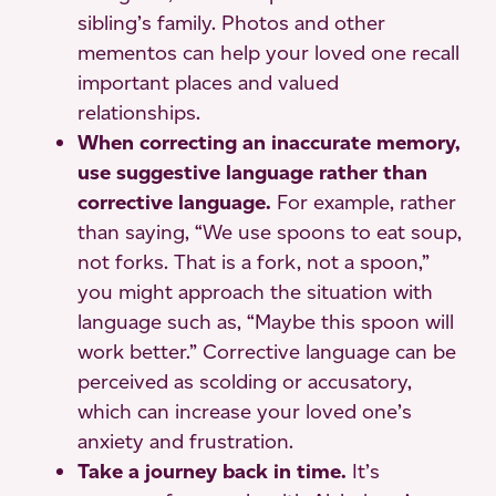
sibling’s family. Photos and other
mementos can help your loved one recall
important places and valued
relationships.
When correcting an inaccurate memory,
use suggestive language rather than
corrective language.
For example, rather
than saying, “We use spoons to eat soup,
not forks. That is a fork, not a spoon,”
you might approach the situation with
language such as, “Maybe this spoon will
work better.” Corrective language can be
perceived as scolding or accusatory,
which can increase your loved one’s
anxiety and frustration.
Take a journey back in time.
It’s