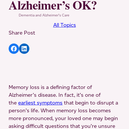
Alzheimer’s OK?
Dementia and Alzheimer’s Care
All Topics
Share Post
Share article to Facebook
Share article to LinkedIn
Memory loss is a defining factor of
Alzheimer’s disease. In fact, it’s one of
the
earliest symptoms
that begin to disrupt a
person’s life. When memory loss becomes
more pronounced, your loved one may begin
asking difficult questions that you’re unsure