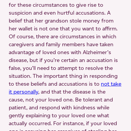
for these circumstances to give rise to
suspicion and even hurtful accusations. A
belief that her grandson stole money from
her wallet is not one that you want to affirm.
Of course, there are circumstances in which
caregivers and family members have taken
advantage of loved ones with Alzheimer’s
disease, but if you’re certain an accusation is
false, you’ll need to attempt to resolve the
situation. The important thing in responding
to these beliefs and accusations is to
not take
it personally
, and that the disease is the
cause, not your loved one. Be tolerant and
patient, and respond with kindness while
gently explaining to your loved one what
actually occurred. For instance, if your loved