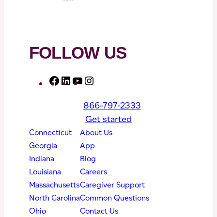
FOLLOW US
F
L
Y
I
a
i
o
n
866-797-2333
c
n
u
s
Get started
e
k
T
t
Connecticut
About Us
b
e
u
a
Georgia
App
o
d
b
g
Indiana
Blog
o
I
e
r
Louisiana
Careers
k
n
a
Massachusetts
Caregiver Support
m
North Carolina
Common Questions
Ohio
Contact Us