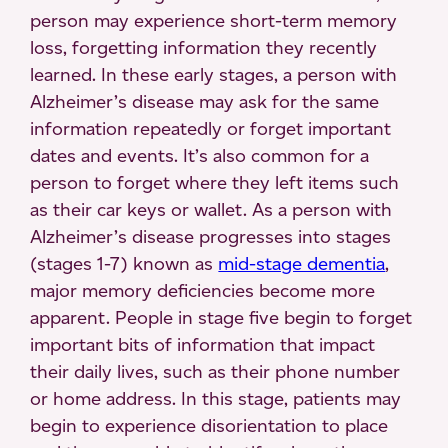
person may experience short-term memory
loss, forgetting information they recently
learned. In these early stages, a person with
Alzheimer’s disease may ask for the same
information repeatedly or forget important
dates and events. It’s also common for a
person to forget where they left items such
as their car keys or wallet. As a person with
Alzheimer’s disease progresses into stages
(stages 1-7) known as
mid-stage dementia
,
major memory deficiencies become more
apparent. People in stage five begin to forget
important bits of information that impact
their daily lives, such as their phone number
or home address. In this stage, patients may
begin to experience disorientation to place