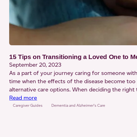
15 Tips on Transitioning a Loved One to 
September 20, 2023
As a part of your journey caring for someone wit
time when the effects of the disease become too
alternative care options. When deciding the right
:
Read more
15
Caregiver Guides
Dementia and Alzheimer’s Care
Tips
on
Transitioning