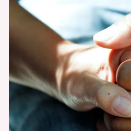
Know
About
Early-
Onset
Alzheimer’s