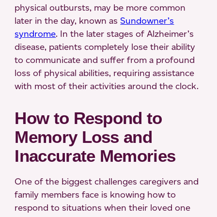
physical outbursts, may be more common
later in the day, known as
Sundowner’s
syndrome
. In the later stages of Alzheimer’s
disease, patients completely lose their ability
to communicate and suffer from a profound
loss of physical abilities, requiring assistance
with most of their activities around the clock.
How to Respond to
Memory Loss and
Inaccurate Memories
One of the biggest challenges caregivers and
family members face is knowing how to
respond to situations when their loved one