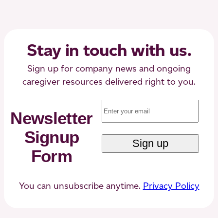
a
Loved
One
to
Stay in touch with us.
Memory,
Dementia,
Sign up for company news and ongoing
or
caregiver resources delivered right to you.
Alzheimer’s
Email
(Required)
Care
Newsletter
Signup
Form
You can unsubscribe anytime.
Privacy Policy