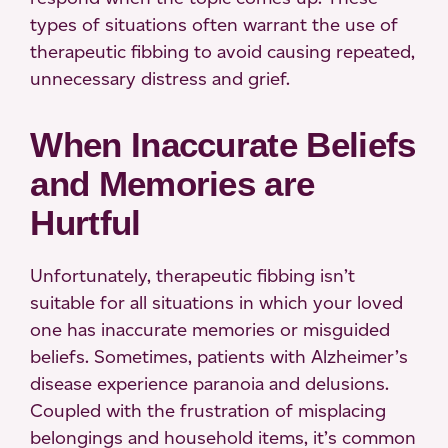
types of situations often warrant the use of
therapeutic fibbing to avoid causing repeated,
unnecessary distress and grief.
When Inaccurate Beliefs
and Memories are
Hurtful
Unfortunately, therapeutic fibbing isn’t
suitable for all situations in which your loved
one has inaccurate memories or misguided
beliefs. Sometimes, patients with Alzheimer’s
disease experience paranoia and delusions.
Coupled with the frustration of misplacing
belongings and household items, it’s common