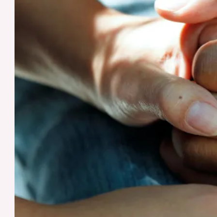
Alzheimer’s