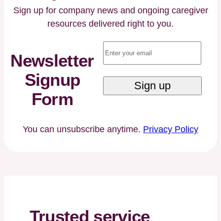
Dementia,
Sign up for company news and ongoing caregiver
or
resources delivered right to you.
Alzheimer’s
Email
(Required)
Care
Newsletter
Signup
Form
You can unsubscribe anytime.
Privacy Policy
Trusted service