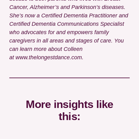
Cancer, Alzheimer’s and Parkinson’s diseases.
She’s now a
Certified Dementia Practitioner and
Certified Dementia Communications Specialist
who advocates for and empowers family
caregivers in all areas and stages of care. You
can learn more about Colleen
at
www.thelongestdance.com
.
More insights like
this: