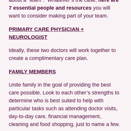
7 essential people and resources
you will
want to consider making part of your team.
PRIMARY CARE PHYSICIAN +
NEUROLOGIST
Ideally, these two doctors will work together to
create a complimentary care plan.
FAMILY MEMBERS
Unite family in the goal of providing the best
care possible. Look to each other’s strengths to
determine who is best suited to help with
particular tasks such as attending doctor visits,
day-to-day care, financial management,
cleaning and food shopping, just to name a few.