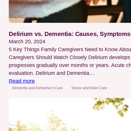
Delirium vs. Dementia: Causes, Symptoms,
March 20, 2024
5 Key Things Family Caregivers Need to Know Abou
Caregivers Should Watch Closely Delirium develops 
progresses gradually over months or years. Acute cha
evaluation. Delirium and Dementia…
:
Read more
Delirium
Dementia and Alzheimer’s Care
Senior and Elder Care
vs.
Dementia:
Causes,
Symptoms,
Treatments,