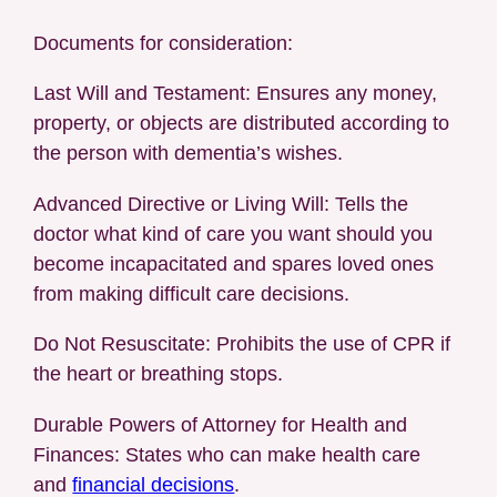
Documents for consideration:
Last Will and Testament: Ensures any money,
property, or objects are distributed according to
the person with dementia’s wishes.
Advanced Directive or Living Will: Tells the
doctor what kind of care you want should you
become incapacitated and spares loved ones
from making difficult care decisions.
Do Not Resuscitate: Prohibits the use of CPR if
the heart or breathing stops.
Durable Powers of Attorney for Health and
Finances: States who can make health care
and
financial decisions
.