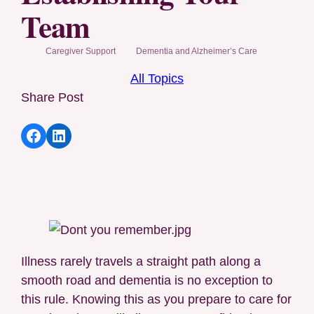
Team
Caregiver Support
Dementia and Alzheimer’s Care
All Topics
Share Post
Share article to Facebook
Share article to LinkedIn
Illness rarely travels a straight path along a
smooth road and dementia is no exception to
this rule. Knowing this as you prepare to care for