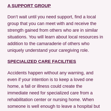
A SUPPORT GROUP
Don’t wait until you need support, find a local
group that you can meet with and receive the
strength gained from others who are in similar
situations. You will learn about local resources in
addition to the camaraderie of others who
uniquely understand your caregiving role.
SPECIALIZED CARE FACILITIES
Accidents happen without any warning, and
even if your intention is to keep a loved one
home, a fall or illness could create the
immediate need for specialized care from a
rehabilitation center or nursing home. When
someone is well enough to leave a hospital but