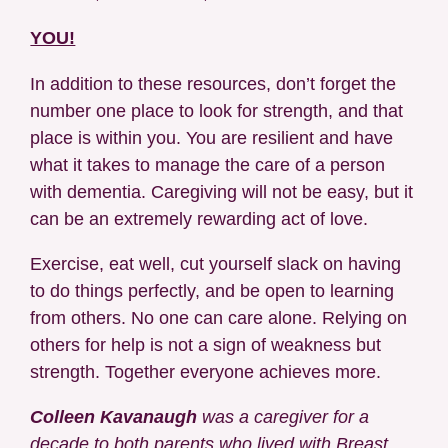
YOU!
In addition to these resources, don’t forget the
number one place to look for strength, and that
place is within you. You are resilient and have
what it takes to manage the care of a person
with dementia. Caregiving will not be easy, but it
can be an extremely rewarding act of love.
Exercise, eat well, cut yourself slack on having
to do things perfectly, and be open to learning
from others. No one can care alone. Relying on
others for help is not a sign of weakness but
strength. Together everyone achieves more.
Colleen Kavanaugh
was a caregiver for a
decade to both parents who lived with Breast