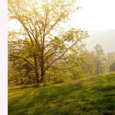
and
Preventative
Measures