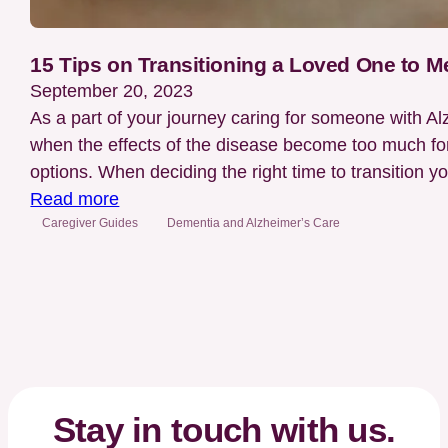
15 Tips on Transitioning a Loved One to 
September 20, 2023
As a part of your journey caring for someone with A
when the effects of the disease become too much for
options. When deciding the right time to transition 
:
Read more
15
Caregiver Guides
Dementia and Alzheimer’s Care
Tips
on
Transitioning
a
Loved
One
to
Stay in touch with us.
Memory,