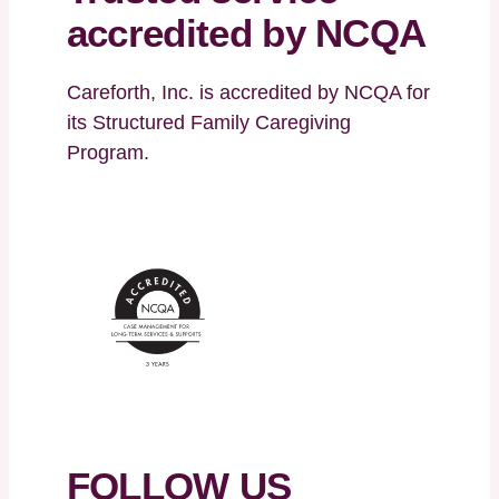
accredited by NCQA
Careforth, Inc. is accredited by NCQA for
its Structured Family Caregiving
Program.
FOLLOW US