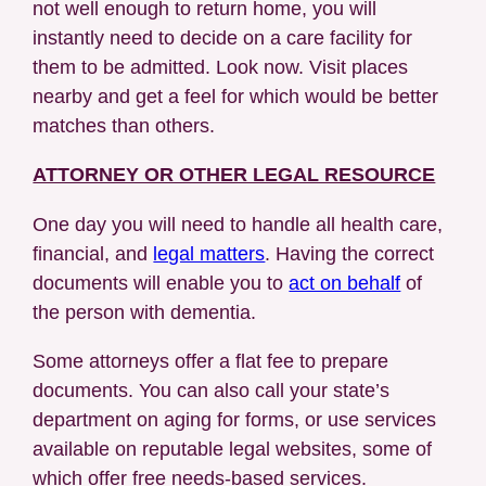
not well enough to return home, you will
instantly need to decide on a care facility for
them to be admitted. Look now. Visit places
nearby and get a feel for which would be better
matches than others.
ATTORNEY OR OTHER LEGAL RESOURCE
One day you will need to handle all health care,
financial, and
legal matters
. Having the correct
documents will enable you to
act on behalf
of
the person with dementia.
Some attorneys offer a flat fee to prepare
documents. You can also call your state’s
department on aging for forms, or use services
available on reputable legal websites, some of
which offer free needs-based services.