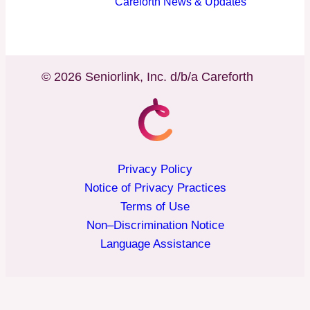
Careforth News & Updates
© 2026 Seniorlink, Inc. d/b/a Careforth
Privacy Policy
Notice of Privacy Practices
Terms of Use
Non–Discrimination Notice
Language Assistance