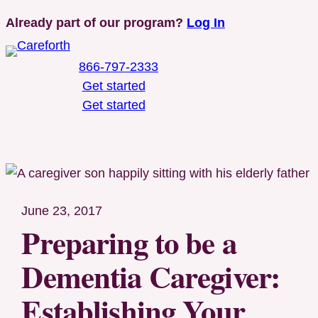
Skip
Already part of our program?
Log In
to
content
866-797-2333
Get started
Get started
Toggle Mobile Menu
June 23, 2017
Preparing to be a
Dementia Caregiver:
Establishing Your