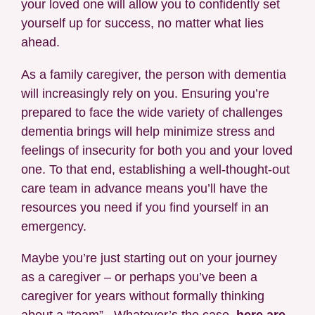
your loved one will allow you to confidently set
yourself up for success, no matter what lies
ahead.
As a family caregiver, the person with dementia
will increasingly rely on you. Ensuring you’re
prepared to face the wide variety of challenges
dementia brings will help minimize stress and
feelings of insecurity for both you and your loved
one. To that end, establishing a well-thought-out
care team in advance means you’ll have the
resources you need if you find yourself in an
emergency.
Maybe you’re just starting out on your journey
as a caregiver – or perhaps you’ve been a
caregiver for years without formally thinking
about a “team”. Whatever’s the case,
here are