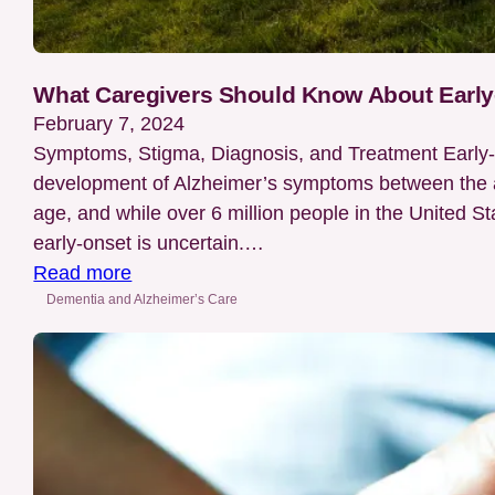
What Caregivers Should Know About Early
February 7, 2024
Symptoms, Stigma, Diagnosis, and Treatment Early-o
development of Alzheimer’s symptoms between the age
age, and while over 6 million people in the United St
early-onset is uncertain.…
:
Read more
What
Dementia and Alzheimer’s Care
Caregivers
Should
Know
About
Early-
Onset