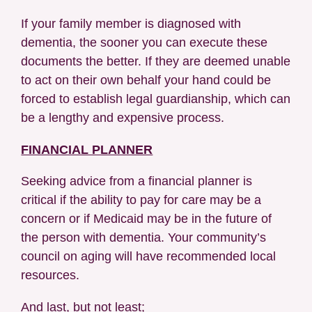
If your family member is diagnosed with
dementia, the sooner you can execute these
documents the better. If they are deemed unable
to act on their own behalf your hand could be
forced to establish legal guardianship, which can
be a lengthy and expensive process.
FINANCIAL PLANNER
Seeking advice from a financial planner is
critical if the ability to pay for care may be a
concern or if Medicaid may be in the future of
the person with dementia. Your community’s
council on aging will have recommended local
resources.
And last, but not least;