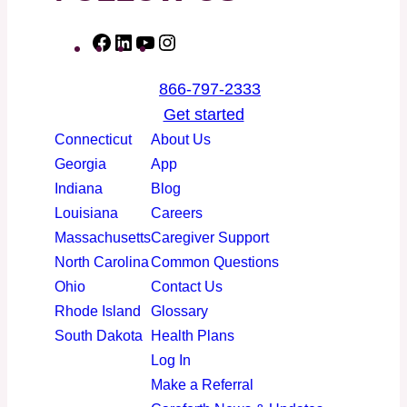
F
L
Y
I
a
i
o
n
866-797-2333
c
n
u
s
Get started
e
k
T
t
Connecticut
About Us
b
e
u
a
Georgia
App
o
d
b
g
Indiana
Blog
o
I
e
r
Louisiana
Careers
k
n
a
Massachusetts
Caregiver Support
m
North Carolina
Common Questions
Ohio
Contact Us
Rhode Island
Glossary
South Dakota
Health Plans
Log In
Make a Referral