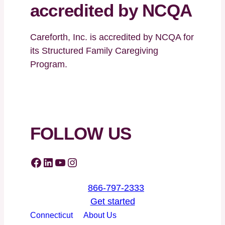
accredited by NCQA
Careforth, Inc. is accredited by NCQA for
its Structured Family Caregiving
Program.
FOLLOW US
Facebook
LinkedIn
YouTube
Instagram
866-797-2333
Get started
Connecticut
About Us