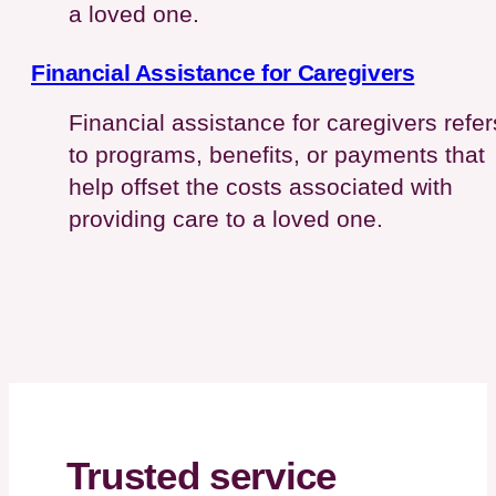
a loved one.
Financial Assistance for Caregivers
Financial assistance for caregivers refer
to programs, benefits, or payments that
help offset the costs associated with
providing care to a loved one.
Trusted service