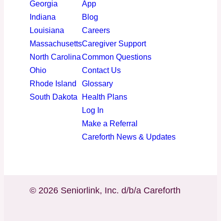
Georgia
App
Indiana
Blog
Louisiana
Careers
Massachusetts
Caregiver Support
North Carolina
Common Questions
Ohio
Contact Us
Rhode Island
Glossary
South Dakota
Health Plans
Log In
Make a Referral
Careforth News & Updates
© 2026 Seniorlink, Inc. d/b/a Careforth