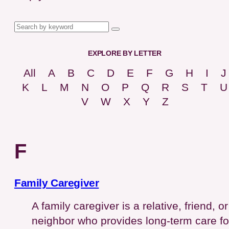
EXPLORE BY LETTER
All
A
B
C
D
E
F
G
H
I
J
K
L
M
N
O
P
Q
R
S
T
U
V
W
X
Y
Z
F
Family Caregiver
A family caregiver is a relative, friend, or
neighbor who provides long-term care fo