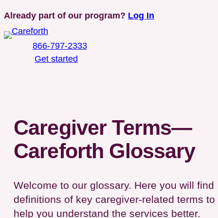
Skip
Already part of our program?
Log In
to
content
866-797-2333
Get started
Toggle Mobile Menu
Caregiver Terms—
Careforth Glossary
Welcome to our glossary. Here you will find
definitions of key caregiver-related terms to
help you understand the services better.