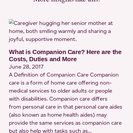
What is Companion Care? Here are the
Costs, Duties and More
June 28, 2017
A Definition of Companion Care Companion
care is a form of home care offering non-
medical services to older adults or people
with disabilities. Companion care differs
from personal care in that personal care aides
(also known as home health aides) may
provide the same services as companion care
but also help with tasks such as…