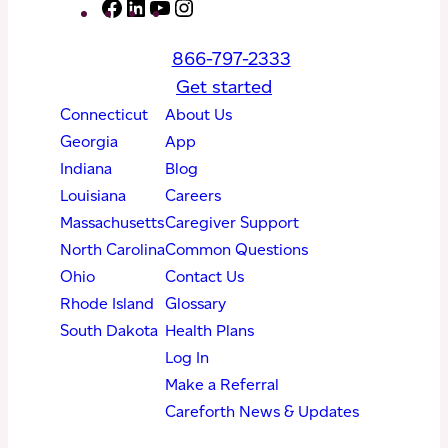
F
L
Y
I
a
i
o
n
866-797-2333
c
n
u
s
Get started
e
k
T
t
Connecticut
About Us
b
e
u
a
Georgia
App
o
d
b
g
Indiana
Blog
o
I
e
r
Louisiana
Careers
k
n
a
Massachusetts
Caregiver Support
m
North Carolina
Common Questions
Ohio
Contact Us
Rhode Island
Glossary
South Dakota
Health Plans
Log In
Make a Referral
Careforth News & Updates