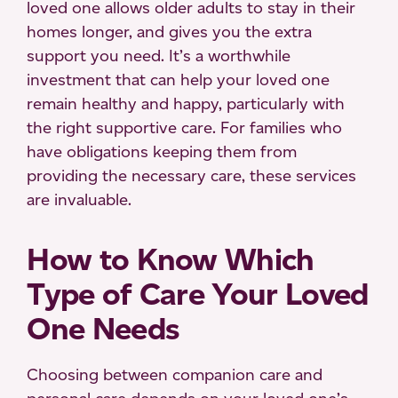
loved one allows older adults to stay in their
homes longer, and gives you the extra
support you need. It’s a worthwhile
investment that can help your loved one
remain healthy and happy, particularly with
the right supportive care. For families who
have obligations keeping them from
providing the necessary care, these services
are invaluable.
How to Know Which
Type of Care Your Loved
One Needs
Choosing between companion care and