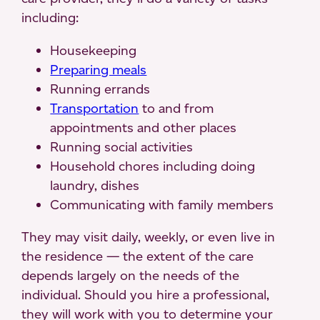
including:
Housekeeping
Preparing meals
Running errands
Transportation
to and from
appointments and other places
Running social activities
Household chores including doing
laundry, dishes
Communicating with family members
They may visit daily, weekly, or even live in
the residence — the extent of the care
depends largely on the needs of the
individual. Should you hire a professional,
they will work with you to determine your