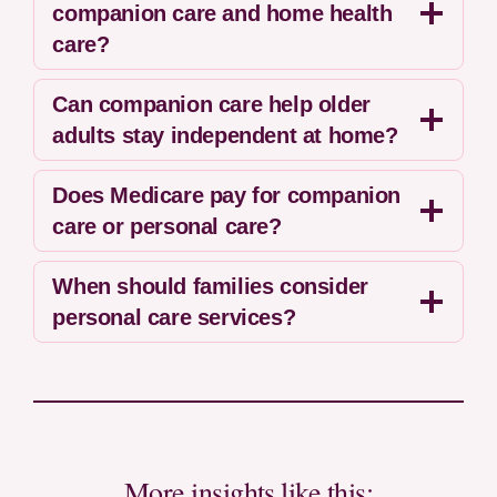
companion care and home health
care?
Can companion care help older
adults stay independent at home?
Does Medicare pay for companion
care or personal care?
When should families consider
personal care services?
More insights like this: