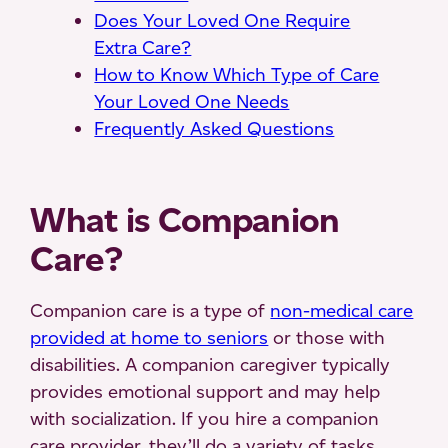
Does Your Loved One Require
Extra Care?
How to Know Which Type of Care
Your Loved One Needs
Frequently Asked Questions
What is Companion
Care?
Companion care is a type of
non-medical care
provided at home to seniors
or those with
disabilities. A companion caregiver typically
provides emotional support and may help
with socialization. If you hire a companion
care provider, they’ll do a variety of tasks