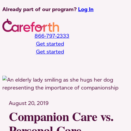
Skip
Already part of our program?
Log In
to
content
866-797-2333
Get started
Get started
Toggle Mobile Menu
August 20, 2019
Companion Care vs.
Personal Care