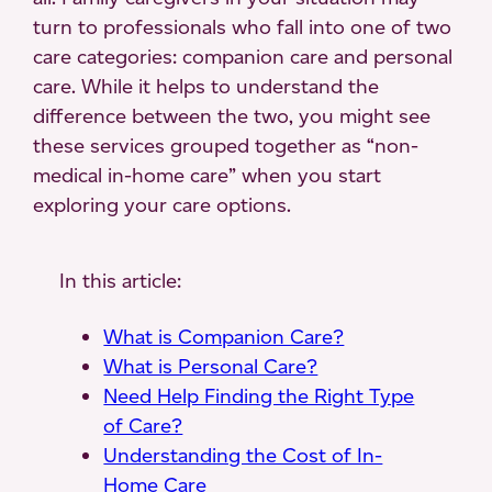
turn to professionals who fall into one of two
care categories: companion care and personal
care. While it helps to understand the
difference between the two, you might see
these services grouped together as “non-
medical in-home care” when you start
exploring your care options.
In this article:
What is Companion Care?
What is Personal Care?
Need Help Finding the Right Type
of Care?
Understanding the Cost of In-
Home Care