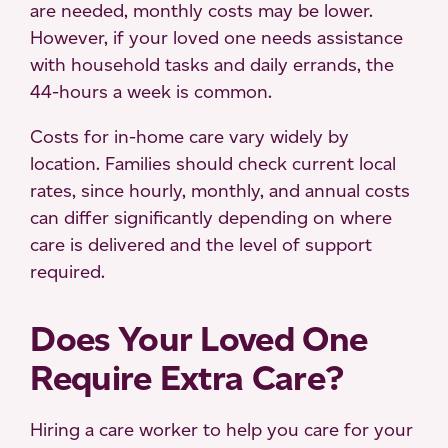
are needed, monthly costs may be lower.
However, if your loved one needs assistance
with household tasks and daily errands, the
44-hours a week is common.
Costs for in-home care vary widely by
location. Families should check current local
rates, since hourly, monthly, and annual costs
can differ significantly depending on where
care is delivered and the level of support
required.
Does Your Loved One
Require Extra Care?
Hiring a care worker to help you care for your