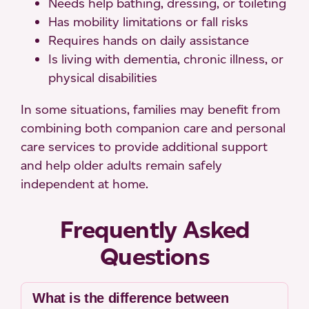
Needs help bathing, dressing, or toileting
Has mobility limitations or fall risks
Requires hands on daily assistance
Is living with dementia, chronic illness, or
physical disabilities
In some situations, families may benefit from
combining both companion care and personal
care services to provide additional support
and help older adults remain safely
independent at home.
Frequently Asked
Questions
What is the difference between