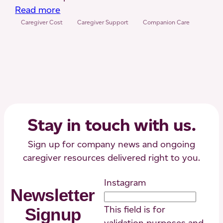
:
Read more
What
Caregiver Cost
Caregiver Support
Companion Care
is
Companion
Care?
Here
are
the
Costs,
Stay in touch with us.
Duties
and
Sign up for company news and ongoing
More
caregiver resources delivered right to you.
Instagram
Newsletter
This field is for
Signup
validation purposes and