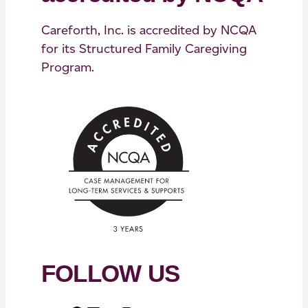
Careforth, Inc. is accredited by NCQA
for its Structured Family Caregiving
Program.
FOLLOW US