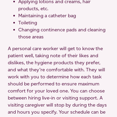
Applying lotions and creams, hair
products, etc.
Maintaining a catheter bag
Toileting
Changing continence pads and cleaning
those areas
A personal care worker will get to know the
patient well, taking note of their likes and
dislikes, the hygiene products they prefer,
and what they’re comfortable with. They will
work with you to determine how each task
should be performed to ensure maximum
comfort for your loved one. You can choose
between hiring live-in or visiting support. A
visiting caregiver will stop by during the days
and hours you specify. Your schedule can be