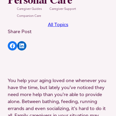
Caregiver Guides
Caregiver Support
Companion Care
All Topics
Share Post
Share article to Facebook
Share article to LinkedIn
You help your aging loved one whenever you
have the time, but lately you’ve noticed they
need more help than you’re able to provide
alone. Between bathing, feeding, running
errands and even socializing, it’s hard to do it
all. Family caregivers in your situation may