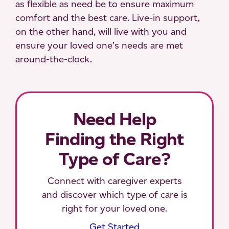
as flexible as need be to ensure maximum
comfort and the best care. Live-in support,
on the other hand, will live with you and
ensure your loved one’s needs are met
around-the-clock.
Need Help
Finding the Right
Type of Care?
Connect with caregiver experts
and discover which type of care is
right for your loved one.
Get Started