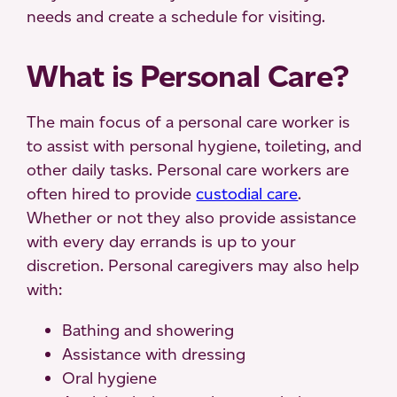
needs and create a schedule for visiting.
What is Personal Care?
The main focus of a personal care worker is
to assist with personal hygiene, toileting, and
other daily tasks. Personal care workers are
often hired to provide
custodial care
.
Whether or not they also provide assistance
with every day errands is up to your
discretion. Personal caregivers may also help
with:
Bathing and showering
Assistance with dressing
Oral hygiene