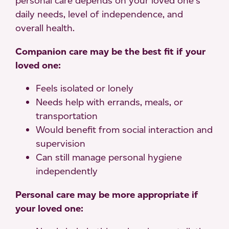
personal care depends on your loved one’s
daily needs, level of independence, and
overall health.
Companion care may be the best fit if your
loved one:
Feels isolated or lonely
Needs help with errands, meals, or
transportation
Would benefit from social interaction and
supervision
Can still manage personal hygiene
independently
Personal care may be more appropriate if
your loved one: