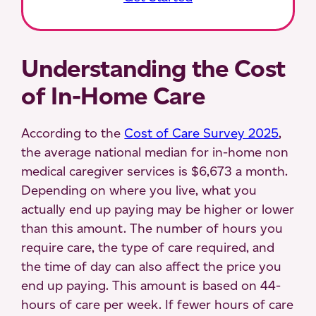
Understanding the Cost
of In-Home Care
According to the
Cost of Care Survey 2025
,
the average national median for in-home non
medical caregiver services is $6,673 a month.
Depending on where you live, what you
actually end up paying may be higher or lower
than this amount. The number of hours you
require care, the type of care required, and
the time of day can also affect the price you
end up paying. This amount is based on 44-
hours of care per week. If fewer hours of care