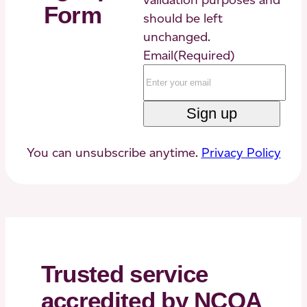
Form
should be left
unchanged.
Email
(Required)
You can unsubscribe anytime.
Privacy Policy
Trusted service
accredited by NCQA